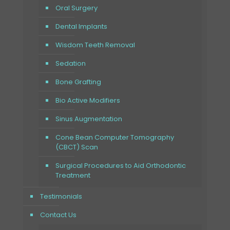
Oral Surgery
Dental Implants
Wisdom Teeth Removal
Sedation
Bone Grafting
Bio Active Modifiers
Sinus Augmentation
Cone Bean Computer Tomography
(CBCT) Scan
Surgical Procedures to Aid Orthodontic
Treatment
Testimonials
Contact Us