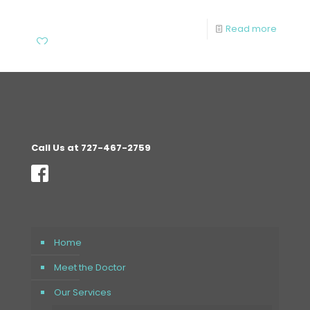
Read more
Call Us at 727-467-2759
Home
Meet the Doctor
Our Services