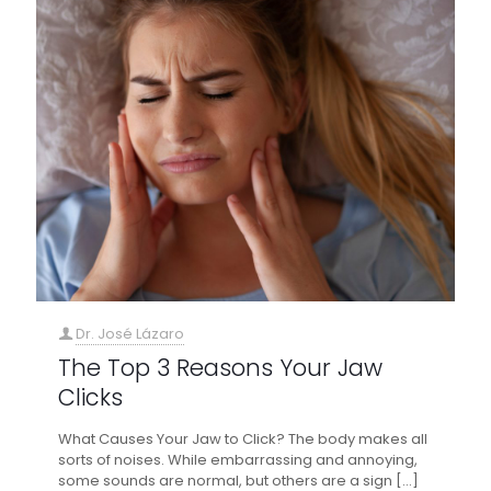
Dr. José Lázaro
The Top 3 Reasons Your Jaw
Clicks
What Causes Your Jaw to Click? The body makes all
sorts of noises. While embarrassing and annoying,
some sounds are normal, but others are a sign
[…]