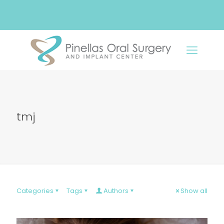
tmj
Categories
Tags
Authors
Show all