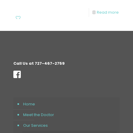
Read more
Call Us at 727-467-2759
Home
Meet the Doctor
Our Services