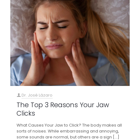
Dr. José Lázaro
The Top 3 Reasons Your Jaw
Clicks
What Causes Your Jaw to Click? The body makes all
sorts of noises. While embarrassing and annoying,
some sounds are normal, but others are a sign
[…]