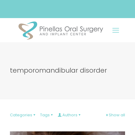
temporomandibular disorder
Categories
Tags
Authors
Show all