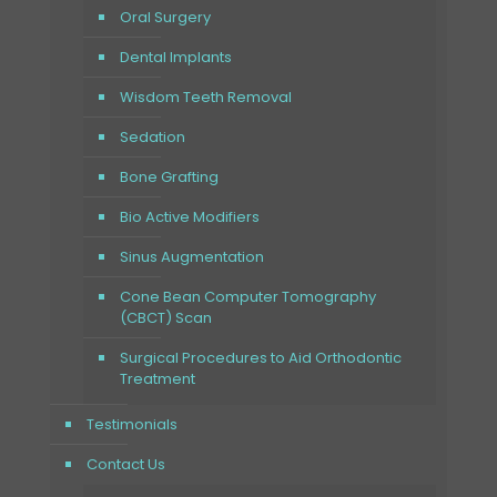
Oral Surgery
Dental Implants
Wisdom Teeth Removal
Sedation
Bone Grafting
Bio Active Modifiers
Sinus Augmentation
Cone Bean Computer Tomography
(CBCT) Scan
Surgical Procedures to Aid Orthodontic
Treatment
Testimonials
Contact Us