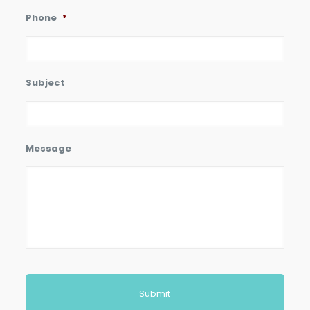
Phone
*
Subject
Message
CAPTCHA