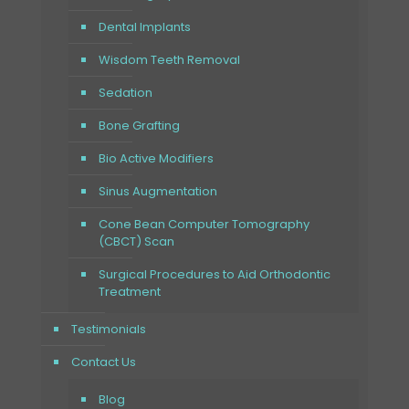
Dental Implants
Wisdom Teeth Removal
Sedation
Bone Grafting
Bio Active Modifiers
Sinus Augmentation
Cone Bean Computer Tomography
(CBCT) Scan
Surgical Procedures to Aid Orthodontic
Treatment
Testimonials
Contact Us
Blog