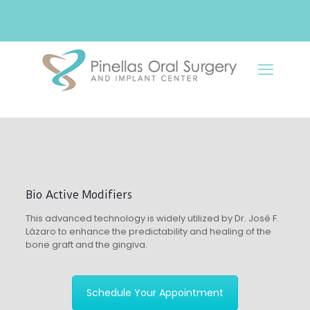
Bio Active Modifiers
This advanced technology is widely utilized by Dr. José F.
Lázaro to enhance the predictability and healing of the
bone graft and the gingiva.
Schedule Your Appointment