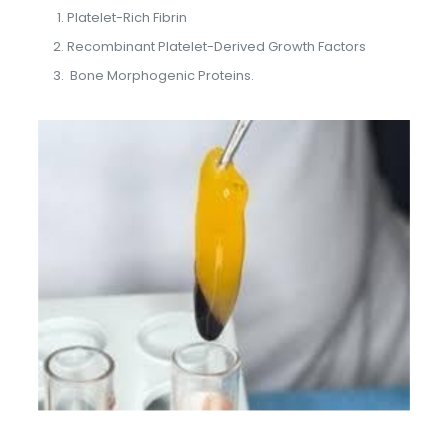
Platelet-Rich Fibrin
Recombinant Platelet-Derived Growth Factors
Bone Morphogenic Proteins.