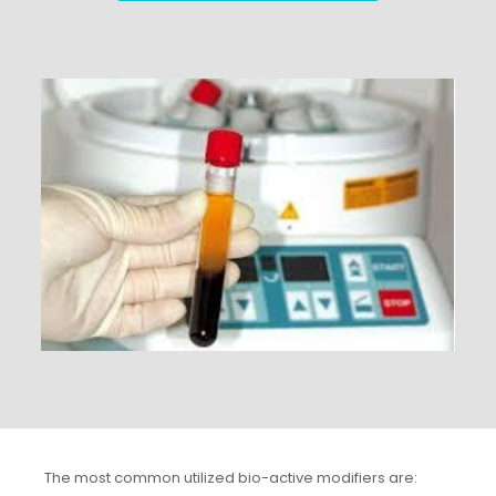
The most common utilized bio-active modifiers are: