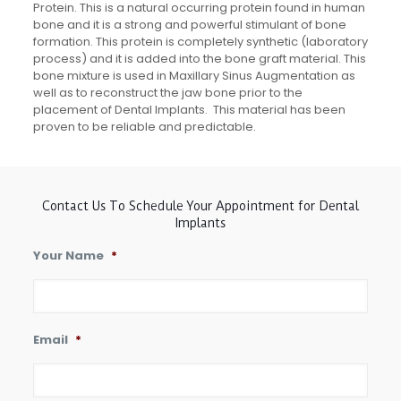
Protein. This is a natural occurring protein found in human
bone and it is a strong and powerful stimulant of bone
formation. This protein is completely synthetic (laboratory
process) and it is added into the bone graft material. This
bone mixture is used in Maxillary Sinus Augmentation as
well as to reconstruct the jaw bone prior to the
placement of Dental Implants. This material has been
proven to be reliable and predictable.
Contact Us To Schedule Your Appointment for Dental
Implants
Your Name
*
Email
*