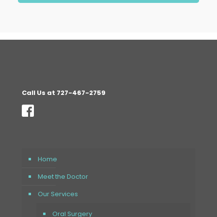
Call Us at 727-467-2759
Home
Meet the Doctor
Our Services
Oral Surgery