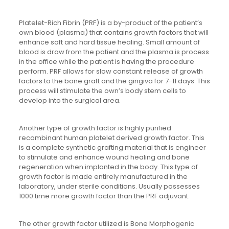
Platelet-Rich Fibrin (PRF) is a by-product of the patient’s
own blood (plasma) that contains growth factors that will
enhance soft and hard tissue healing. Small amount of
blood is draw from the patient and the plasma is process
in the office while the patient is having the procedure
perform. PRF allows for slow constant release of growth
factors to the bone graft and the gingiva for 7-11 days. This
process will stimulate the own’s body stem cells to
develop into the surgical area.
Another type of growth factor is highly purified
recombinant human platelet derived growth factor. This
is a complete synthetic grafting material that is engineer
to stimulate and enhance wound healing and bone
regeneration when implanted in the body. This type of
growth factor is made entirely manufactured in the
laboratory, under sterile conditions. Usually possesses
1000 time more growth factor than the PRF adjuvant.
The other growth factor utilized is Bone Morphogenic