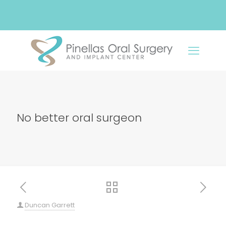
No better oral surgeon
Duncan Garrett