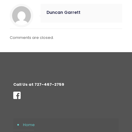
Duncan Garrett
Comments are closed.
Call Us at 727-467-2759
Home