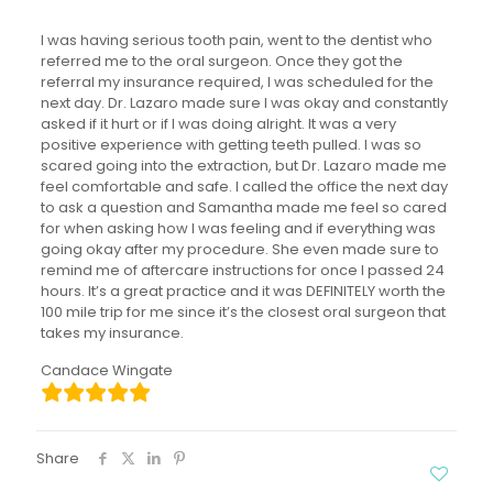
I was having serious tooth pain, went to the dentist who
referred me to the oral surgeon. Once they got the
referral my insurance required, I was scheduled for the
next day. Dr. Lazaro made sure I was okay and constantly
asked if it hurt or if I was doing alright. It was a very
positive experience with getting teeth pulled. I was so
scared going into the extraction, but Dr. Lazaro made me
feel comfortable and safe. I called the office the next day
to ask a question and Samantha made me feel so cared
for when asking how I was feeling and if everything was
going okay after my procedure. She even made sure to
remind me of aftercare instructions for once I passed 24
hours. It’s a great practice and it was DEFINITELY worth the
100 mile trip for me since it’s the closest oral surgeon that
takes my insurance.
Candace Wingate
Share