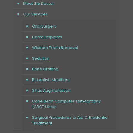
Meet the Doctor
Our Services
Oral Surgery
Dental Implants
Wisdom Teeth Removal
Sedation
Bone Grafting
Bio Active Modifiers
Sinus Augmentation
Cone Bean Computer Tomography
(CBCT) Scan
Surgical Procedures to Aid Orthodontic
Treatment