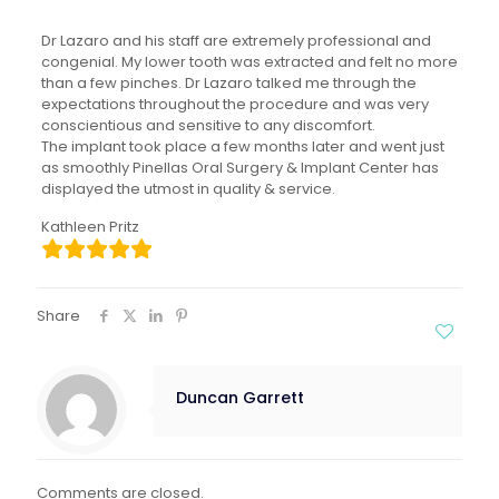
Dr Lazaro and his staff are extremely professional and
congenial. My lower tooth was extracted and felt no more
than a few pinches. Dr Lazaro talked me through the
expectations throughout the procedure and was very
conscientious and sensitive to any discomfort.
The implant took place a few months later and went just
as smoothly Pinellas Oral Surgery & Implant Center has
displayed the utmost in quality & service.
Kathleen Pritz
Share
Duncan Garrett
Comments are closed.