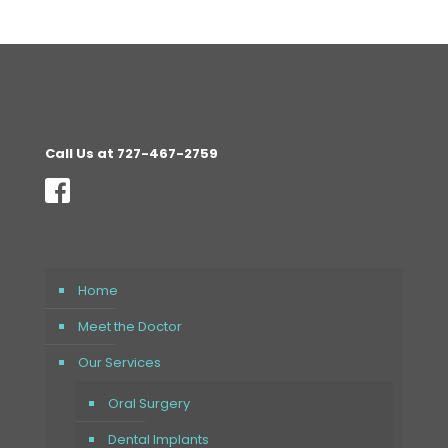
Call Us at 727-467-2759
Home
Meet the Doctor
Our Services
Oral Surgery
Dental Implants