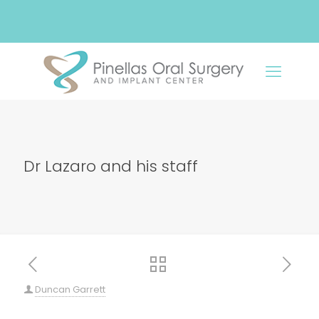
Dr Lazaro and his staff
Duncan Garrett