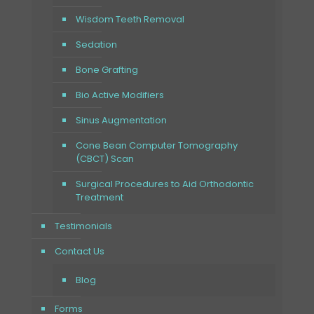
Wisdom Teeth Removal
Sedation
Bone Grafting
Bio Active Modifiers
Sinus Augmentation
Cone Bean Computer Tomography
(CBCT) Scan
Surgical Procedures to Aid Orthodontic
Treatment
Testimonials
Contact Us
Blog
Forms